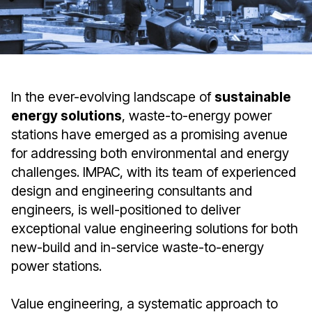
In the ever-evolving landscape of
sustainable
energy solutions
, waste-to-energy power
stations have emerged as a promising avenue
for addressing both environmental and energy
challenges. IMPAC, with its team of experienced
design and engineering consultants and
engineers, is well-positioned to deliver
exceptional value engineering solutions for both
new-build and in-service waste-to-energy
power stations.
Value engineering, a systematic approach to