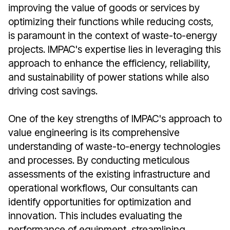
improving the value of goods or services by
optimizing their functions while reducing costs,
is paramount in the context of waste-to-energy
projects. IMPAC's expertise lies in leveraging this
approach to enhance the efficiency, reliability,
and sustainability of power stations while also
driving cost savings.
One of the key strengths of IMPAC's approach to
value engineering is its comprehensive
understanding of waste-to-energy technologies
and processes. By conducting meticulous
assessments of the existing infrastructure and
operational workflows, Our consultants can
identify opportunities for optimization and
innovation. This includes evaluating the
performance of equipment, streamlining