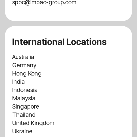
spoc@impac-group.com
International Locations
Australia
Germany
Hong Kong
India
Indonesia
Malaysia
Singapore
Thailand
United Kingdom
Ukraine