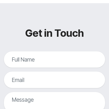
Get in Touch