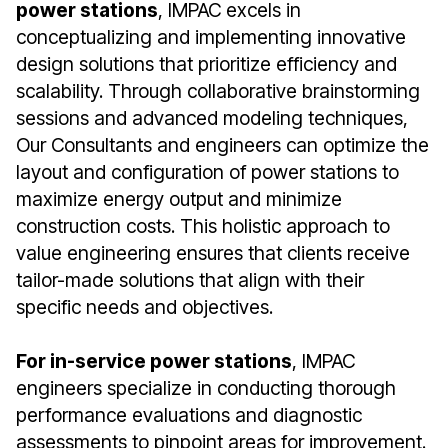
power stations
, IMPAC excels in
conceptualizing and implementing innovative
design solutions that prioritize efficiency and
scalability. Through collaborative brainstorming
sessions and advanced modeling techniques,
Our Consultants and engineers can optimize the
layout and configuration of power stations to
maximize energy output and minimize
construction costs. This holistic approach to
value engineering ensures that clients receive
tailor-made solutions that align with their
specific needs and objectives.
For in-service power stations
, IMPAC
engineers specialize in conducting thorough
performance evaluations and diagnostic
assessments to pinpoint areas for improvement.