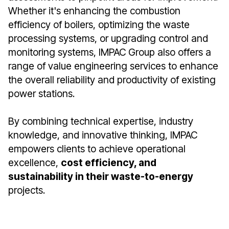
Whether it's enhancing the combustion
efficiency of boilers, optimizing the waste
processing systems, or upgrading control and
monitoring systems, IMPAC Group also offers a
range of value engineering services to enhance
the overall reliability and productivity of existing
power stations.
By combining technical expertise, industry
knowledge, and innovative thinking, IMPAC
empowers clients to achieve operational
excellence,
cost efficiency, and
sustainability in their waste-to-energy
projects.