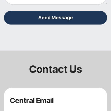
Send Message
Contact Us
Central Email