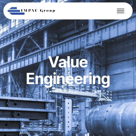
Value
Engineering