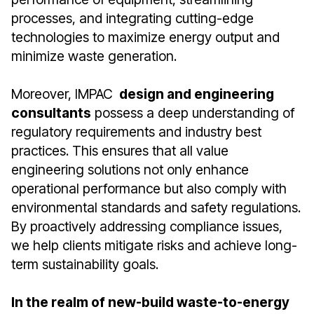
processes, and integrating cutting-edge
technologies to maximize energy output and
minimize waste generation.
Moreover, IMPAC
design and engineering
consultants
possess a deep understanding of
regulatory requirements and industry best
practices. This ensures that all value
engineering solutions not only enhance
operational performance but also comply with
environmental standards and safety regulations.
By proactively addressing compliance issues,
we help clients mitigate risks and achieve long-
term sustainability goals.
In the realm of new-build waste-to-energy