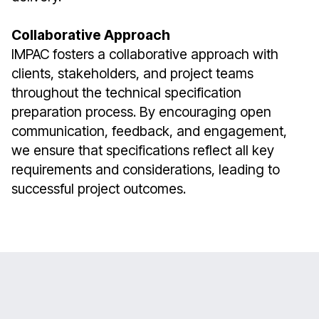
Collaborative Approach
IMPAC fosters a collaborative approach with
clients, stakeholders, and project teams
throughout the technical specification
preparation process. By encouraging open
communication, feedback, and engagement,
we ensure that specifications reflect all key
requirements and considerations, leading to
successful project outcomes.