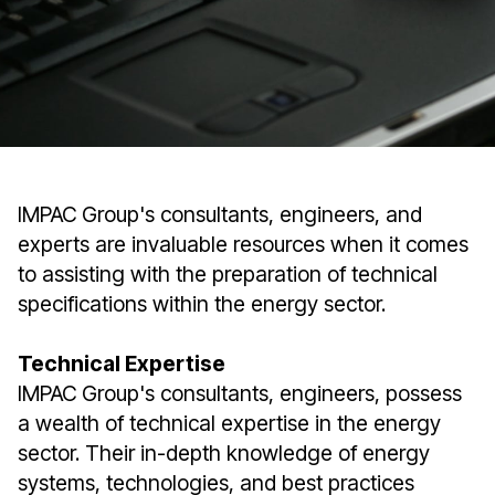
IMPAC Group's consultants, engineers, and
experts are invaluable resources when it comes
to assisting with the preparation of technical
specifications within the energy sector.
Technical Expertise
IMPAC Group's consultants, engineers, possess
a wealth of technical expertise in the energy
sector. Their in-depth knowledge of energy
systems, technologies, and best practices