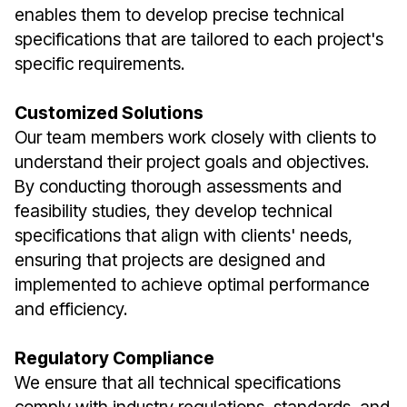
enables them to develop precise technical
specifications that are tailored to each project's
specific requirements.
Customized Solutions
Our team members work closely with clients to
understand their project goals and objectives.
By conducting thorough assessments and
feasibility studies, they develop technical
specifications that align with clients' needs,
ensuring that projects are designed and
implemented to achieve optimal performance
and efficiency.
Regulatory Compliance
We ensure that all technical specifications