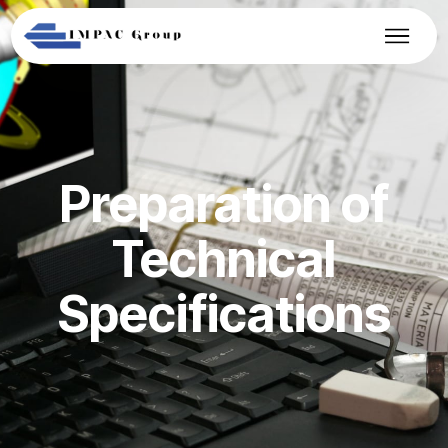
Preparation of
Technical
Specifications