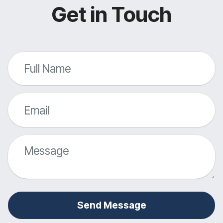
Get in Touch
Send Message