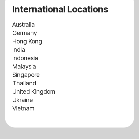
International Locations
Australia
Germany
Hong Kong
India
Indonesia
Malaysia
Singapore
Thailand
United Kingdom
Ukraine
Vietnam