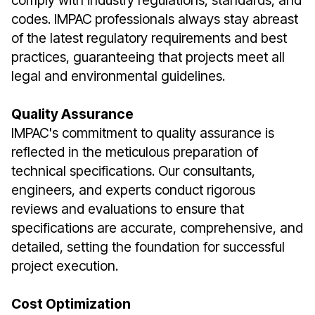
comply with industry regulations, standards, and
codes. IMPAC professionals always stay abreast
of the latest regulatory requirements and best
practices, guaranteeing that projects meet all
legal and environmental guidelines.
Quality Assurance
IMPAC's commitment to quality assurance is
reflected in the meticulous preparation of
technical specifications. Our consultants,
engineers, and experts conduct rigorous
reviews and evaluations to ensure that
specifications are accurate, comprehensive, and
detailed, setting the foundation for successful
project execution.
Cost Optimization