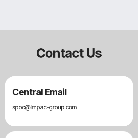
Contact Us
Central Email
spoc@impac-group.com