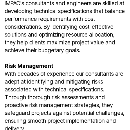
IMPAC's consultants and engineers are skilled at
developing technical specifications that balance
performance requirements with cost
considerations. By identifying cost-effective
solutions and optimizing resource allocation,
they help clients maximize project value and
achieve their budgetary goals.
Risk Management
With decades of experience our consultants are
adept at identifying and mitigating risks
associated with technical specifications.
Through thorough risk assessments and
proactive risk management strategies, they
safeguard projects against potential challenges,
ensuring smooth project implementation and
delivery.